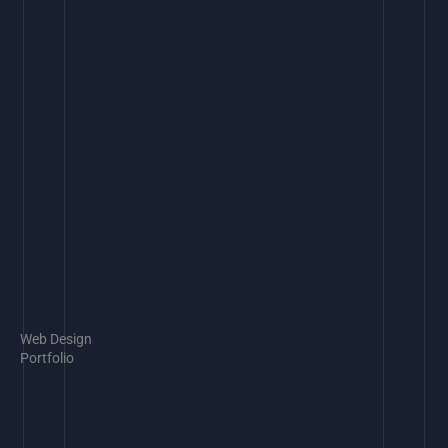
Web Design
Portfolio