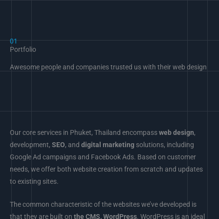
01
Portfolio
Awesome people and companies trusted us with their web design
Our core services in Phuket, Thailand encompass
web design
,
development,
SEO
, and
digital marketing
solutions, including
Google Ad campaigns and Facebook Ads. Based on customer
needs, we offer both website creation from scratch and updates
to existing sites.
The common characteristic of the websites we’ve developed is
that they are built on
the CMS, WordPress
. WordPress is an ideal