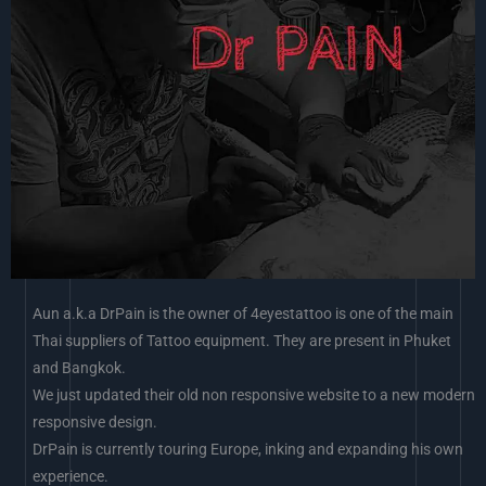
Aun a.k.a DrPain is the owner of 4eyestattoo is one of the main
Thai suppliers of Tattoo equipment. They are present in Phuket
and Bangkok.
We just updated their old non responsive website to a new modern
responsive design.
DrPain is currently touring Europe, inking and expanding his own
experience.