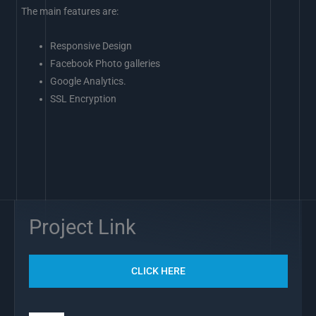
The main features are:
Responsive Design
Facebook Photo galleries
Google Analytics.
SSL Encryption
Project Link
CLICK HERE