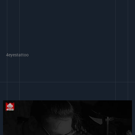
4eyestattoo