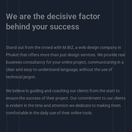
We are the decisive factor
behind your success
Stand out from the crowd with M.BIZ, a web design company in
Phuket that offers more than just design services. We provide real
business consultancy for your online project, communicating in a
clear and easy-to-understand language, without the use of
technical jargon.
We believe in guiding and coaching our clients from the start to
ensure the success of their project. Our commitment to our clients
is evident in the time and attention we dedicate to making them
comfortable in the daily use of their online tools.