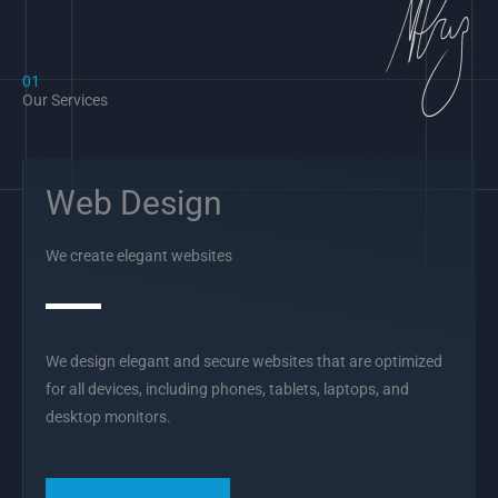
01
Our Services
Web Design
We create elegant websites
We design elegant and secure websites that are optimized
for all devices, including phones, tablets, laptops, and
desktop monitors.