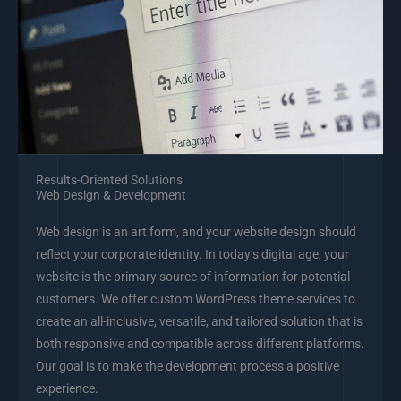
Results-Oriented Solutions
Web Design & Development
Web design is an art form, and your website design should
reflect your corporate identity. In today’s digital age, your
website is the primary source of information for potential
customers. We offer custom WordPress theme services to
create an all-inclusive, versatile, and tailored solution that is
both responsive and compatible across different platforms.
Our goal is to make the development process a positive
experience.