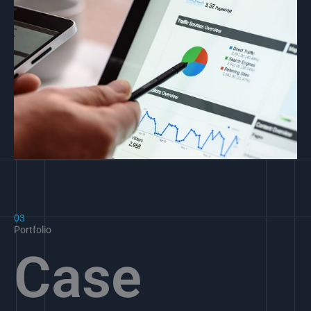
03
Portfolio
Case