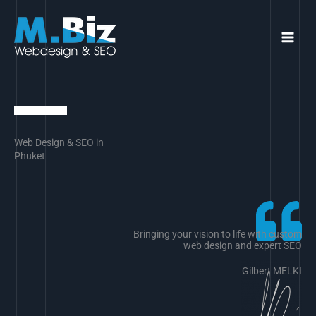
Skip
to
content
Web Design & SEO in
Phuket
Bringing your vision to life with custom
web design and expert SEO
Gilbert MELKI