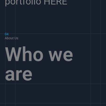
portfolio HERE
04
About Us
Who we
are