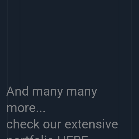
And many many
more...
check our extensive