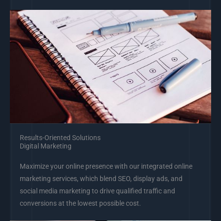
Results-Oriented Solutions
Digital Marketing
Maximize your online presence with our integrated online
marketing services, which blend SEO, display ads, and
social media marketing to drive qualified traffic and
conversions at the lowest possible cost.