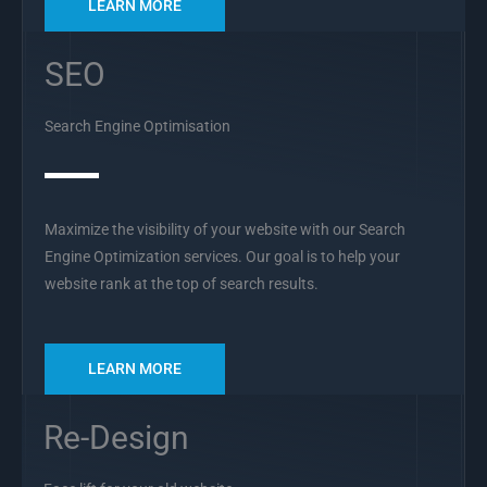
LEARN MORE
SEO
Search Engine Optimisation
Maximize the visibility of your website with our Search
Engine Optimization services. Our goal is to help your
website rank at the top of search results.
LEARN MORE
Re-Design