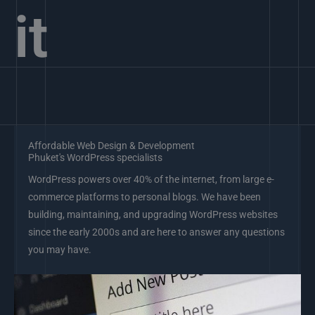
it
Affordable Web Design & Development
Phuket's WordPress specialists
WordPress powers over 40% of the internet, from large e-
commerce platforms to personal blogs. We have been
building, maintaining, and upgrading WordPress websites
since the early 2000s and are here to answer any questions
you may have.