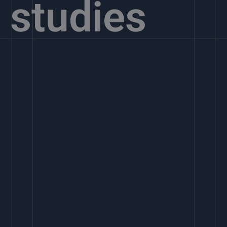
studies