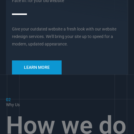
Face lift for your old website
Give your outdated website a fresh look with our website
redesign services. We’ll bring your site up to speed for a
modern, updated appearance.
LEARN MORE
02
Why Us
How we do