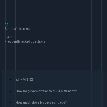
05
Some of the most
F.A.Q
Frequently asked questions
Why M.BIZ?
How long does it take to build a website?
How much does it costs per page?