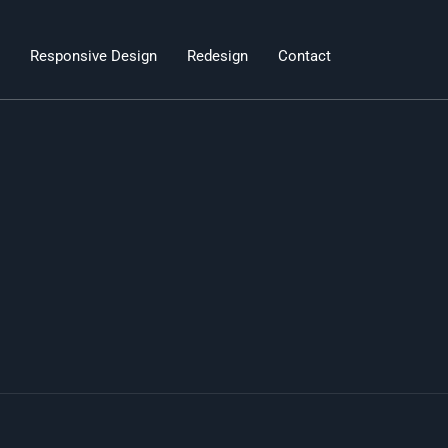
Responsive Design
Redesign
Contact