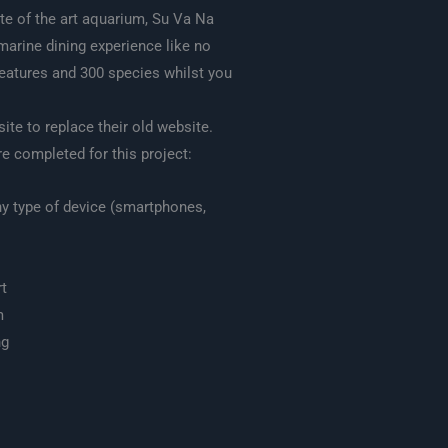
te of the art aquarium, Su Va Na
marine dining experience like no
reatures and 300 species whilst you
te to replace their old website.
e completed for this project:
ny type of device (smartphones,
t
m
ng