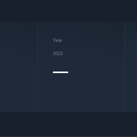
Year
2023