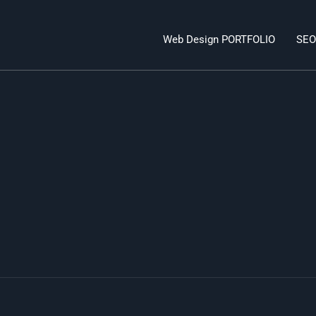
Web Design PORTFOLIO
SEO