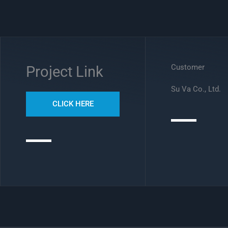
Customer
Project Link
Su Va Co., Ltd.
CLICK HERE