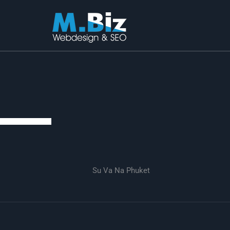
Skip
to
content
Su Va Na Phuket