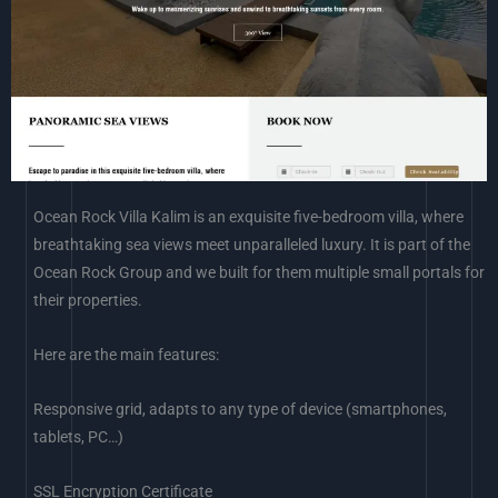
Ocean Rock Villa Kalim is an exquisite five-bedroom villa, where
breathtaking sea views meet unparalleled luxury. It is part of the
Ocean Rock Group and we built for them multiple small portals for
their properties.
Here are the main features:
Responsive grid, adapts to any type of device (smartphones,
tablets, PC…)
SSL Encryption Certificate