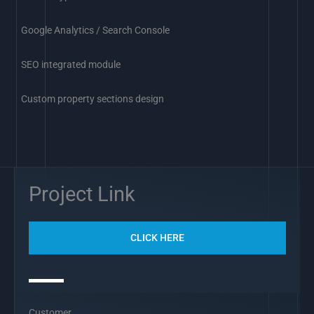
Google Analytics / Search Console
SEO integrated module
Custom property sections design
Project Link
CLICK HERE
Customer