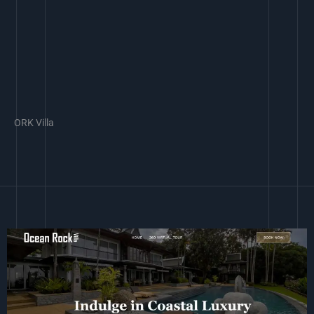
ORK Villa