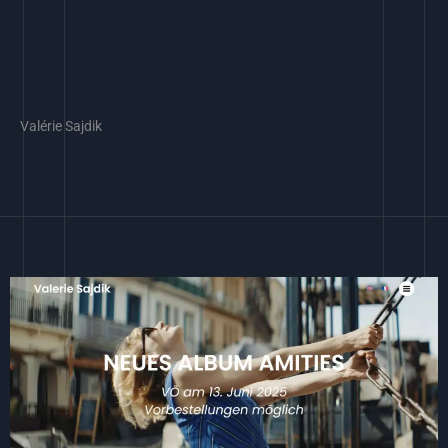
Valérie Sajdik