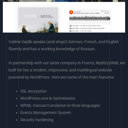
Valérie Sajdik speaks (and sings!) German, French, and English
fluently and has a working knowledge of Russian.
In partnership with our sister company in France, MyBizzyWeb, we
built for her a modern, responsive, and multilingual website
powered by WordPress. Here are some of the main features:
SSL encryption
WordPress core & Optimisation
WPML manual translation in three languages
Events Management System
Security hardening