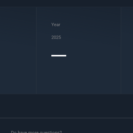
Year
2025
Do have more questions?