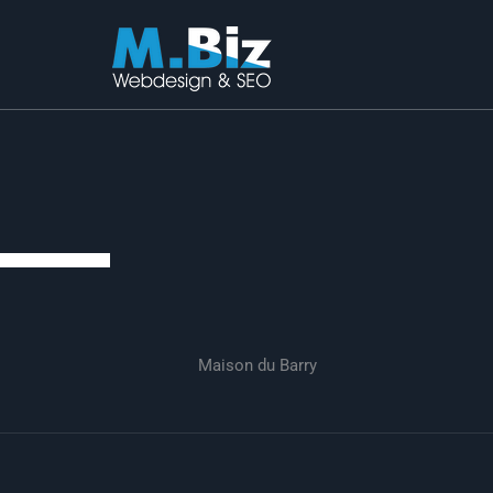
Skip
to
content
Maison du Barry