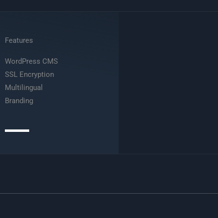
Features
WordPress CMS
SSL Encryption
Multilingual
Branding