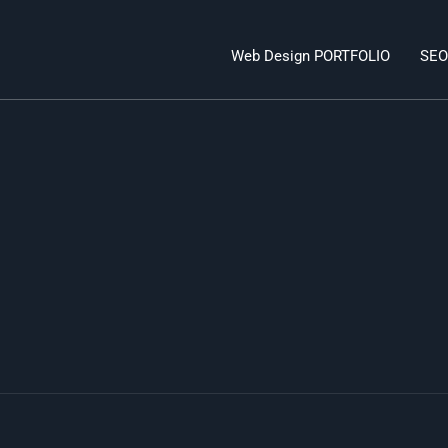
Web Design PORTFOLIO
SEO