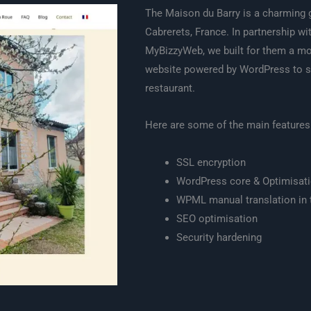
The Maison du Barry is a charming 
Cabrerets, France. In partnership wi
MyBizzyWeb, we built for them a mod
website powered by WordPress to 
restaurant.
Here are some of the main features
SSL encryption
WordPress core & Optimisat
WPML manual translation in 
SEO optimisation
Security hardening