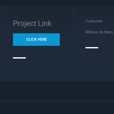
Customer
Project Link
Maison du Barry
CLICK HERE