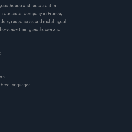
guesthouse and restaurant in
th our sister company in France,
ern, responsive, and multilingual
showcase their guesthouse and
:
ion
three languages