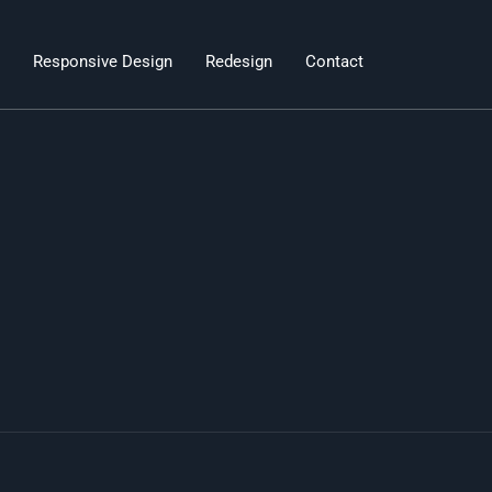
Responsive Design
Redesign
Contact